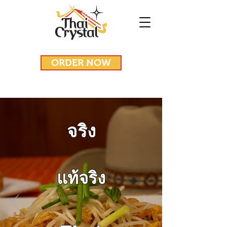
ORDER NOW
จริง
แท้จริง