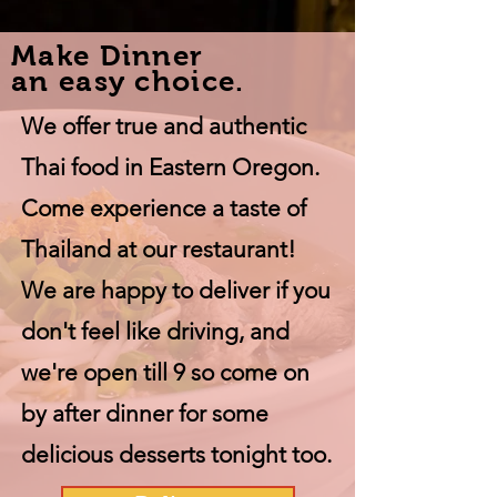
Make Dinner
an easy choice.
We offer true and authentic
Thai food in Eastern Oregon.
Come experience a taste of
Thailand at our restaurant!
We are happy to deliver if you
don't feel like driving, and
we're open till 9 so come on
by after dinner for some
delicious desserts tonight too.