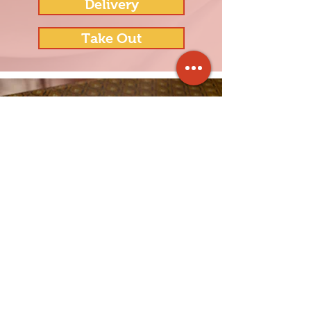
Delivery
Take Out
"Lovely restaurant - great food and
service. We enjoyed the shrimp
fresh rolls, fabulous steak dish, and
basil duck special! We have a