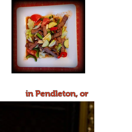
in Pendleton, or